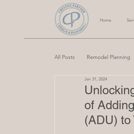
Home
Ser
All Posts
Remodel Planning
Jan 31, 2024
Unlocking
of Adding
(ADU) to 