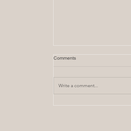
Comments
Write a comment...
How to Start Planning a
Home Remodel: The First 7
First Steps - In Order