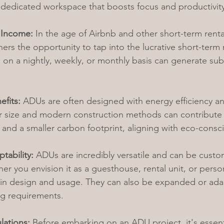
 dedicated workspace that boosts focus and productivity
 Income:
 In the age of Airbnb and other short-term renta
s the opportunity to tap into the lucrative short-term r
on a nightly, weekly, or monthly basis can generate subs
efits:
 ADUs are often designed with energy efficiency and
er size and modern construction methods can contribute
nd a smaller carbon footprint, aligning with eco-conscio
ptability:
 ADUs are incredibly versatile and can be cust
r you envision it as a guesthouse, rental unit, or person
ty in design and usage. They can also be expanded or adap
ing requirements.
lations:
 Before embarking on an ADU project, it's essent