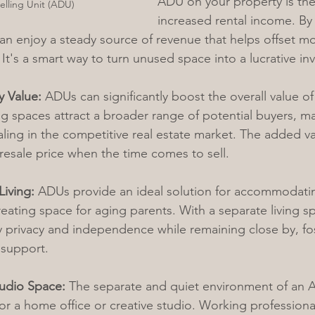
ADU on your property is the 
lling Unit (ADU)
increased rental income. By 
 enjoy a steady source of revenue that helps offset mo
It's a smart way to turn unused space into a lucrative in
y Value:
 ADUs can significantly boost the overall value of
ing spaces attract a broader range of potential buyers, m
ing in the competitive real estate market. The added va
 resale price when the time comes to sell.
Living:
 ADUs provide an ideal solution for accommodat
eating space for aging parents. With a separate living s
 privacy and independence while remaining close by, fo
 support.
tudio Space:
 The separate and quiet environment of an 
or a home office or creative studio. Working professional