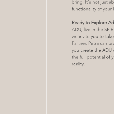
bring. It's not just 
functionality of you
Ready to Explore Ad
ADU, live in the SF B
we invite you to take
Partner. Petra can p
you create the ADU o
the full potential of 
reality.