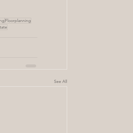
ing
Floorplanning
state
See All