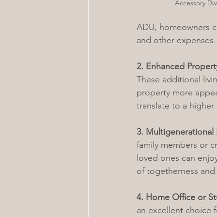
Accessory Dwe
ADU, homeowners can
and other expenses. 
2. Enhanced Propert
These additional liv
property more appeal
translate to a higher
3. Multigenerational 
family members or cr
loved ones can enjoy
of togetherness and
4. Home Office or S
an excellent choice f