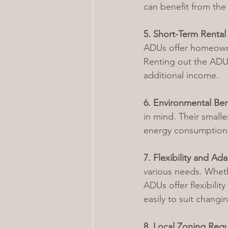
can benefit from the
5. Short-Term Rental
ADUs offer homeowner
Renting out the ADU 
additional income.
6. Environmental Ben
in mind. Their small
energy consumption a
7. Flexibility and Ada
various needs. Whethe
ADUs offer flexibili
easily to suit chang
8. Local Zoning Regu