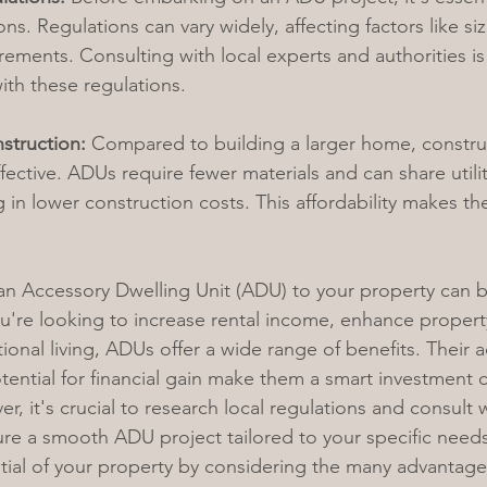
ns. Regulations can vary widely, affecting factors like siz
ements. Consulting with local experts and authorities is 
th these regulations.
struction:
 Compared to building a larger home, constr
fective. ADUs require fewer materials and can share utilit
 in lower construction costs. This affordability makes th
an Accessory Dwelling Unit (ADU) to your property can 
're looking to increase rental income, enhance property
onal living, ADUs offer a wide range of benefits. Their ad
otential for financial gain make them a smart investment c
 it's crucial to research local regulations and consult w
ure a smooth ADU project tailored to your specific need
ntial of your property by considering the many advantag