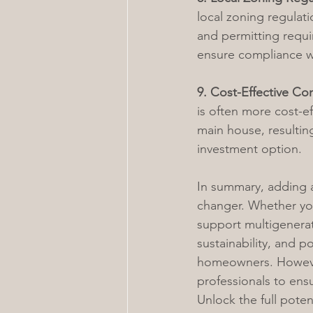
local zoning regulatio
and permitting requir
ensure compliance wi
9. Cost-Effective Con
is often more cost-ef
main house, resulting
investment option.
In summary, adding 
changer. Whether you
support multigenerati
sustainability, and p
homeowners. However,
professionals to ens
Unlock the full pote