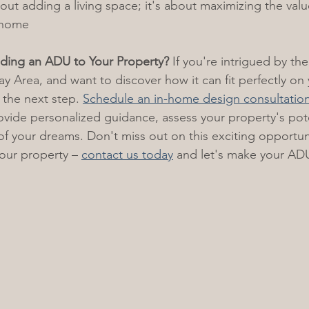
about adding a living space; it's about maximizing the val
r home
ding an ADU to Your Property?
 If you're intrigued by the
ay Area, and want to discover how it can fit perfectly on
 the next step. 
Schedule an in-home design consultatio
rovide personalized guidance, assess your property's pote
f your dreams. Don't miss out on this exciting opportun
your property – 
contact us today
 and let's make your ADU