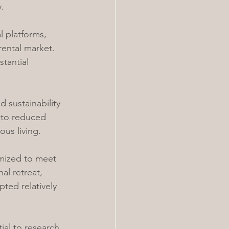
.
l platforms, 
ental market. 
tantial 
 sustainability 
 to reduced 
us living.
omized to meet 
al retreat, 
ted relatively 
ial to research 