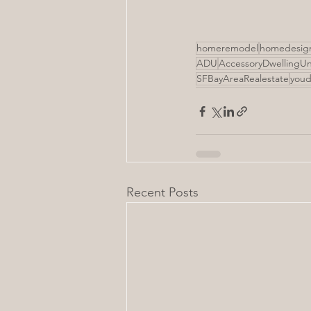
homeremodel
homedesig
ADU
AccessoryDwellingUn
SFBayAreaRealestate
youd
Recent Posts