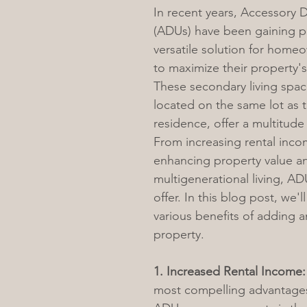
In recent years, Accessory D
(ADUs) have been gaining po
versatile solution for home
to maximize their property's
These secondary living spac
located on the same lot as 
residence, offer a multitude
From increasing rental inco
enhancing property value a
multigenerational living, AD
offer. In this blog post, we'l
various benefits of adding 
property.
1. Increased Rental Income:
most compelling advantages