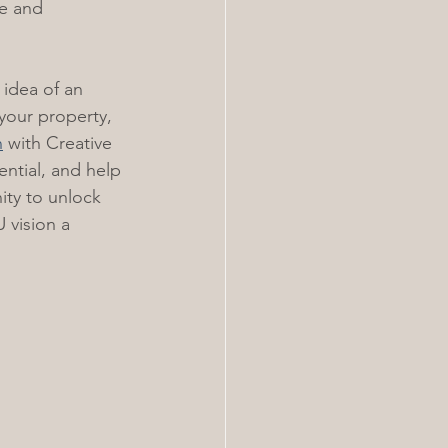
ue and 
 idea of an 
 your property, 
n
 with Creative 
ntial, and help 
ity to unlock 
 vision a 