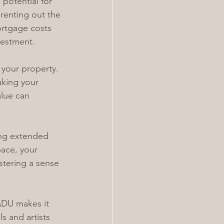
potential for 
renting out the 
rtgage costs 
vestment.
 your property. 
aking your 
lue can 
ing extended 
pace, your 
stering a sense 
ADU makes it 
s and artists 