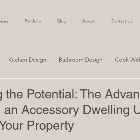
vices
Portfolio
Blog
About
Contact Us
Kitchen Design
Bathroom Design
Cook With
 the Potential: The Adva
 an Accessory Dwelling U
Your Property