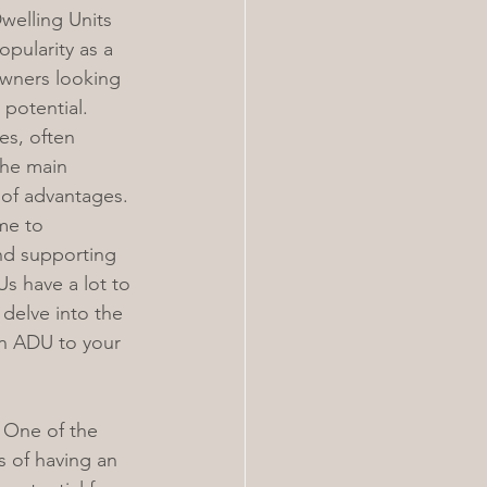
welling Units 
pularity as a 
owners looking 
 potential. 
es, often 
the main 
 of advantages. 
me to 
nd supporting 
Us have a lot to 
l delve into the 
an ADU to your 
 One of the 
 of having an 