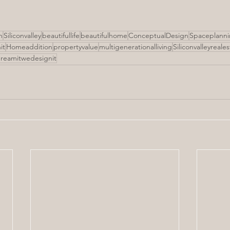
n
Siliconvalley
beautifullife
beautifulhome
ConceptualDesign
Spaceplann
it
Homeaddition
propertyvalue
multigenerationalliving
Siliconvalleyreale
reamitwedesignit