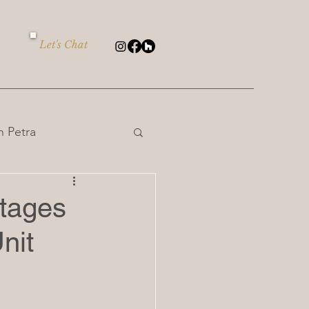
Let's Chat
 Petra
ntages
nit