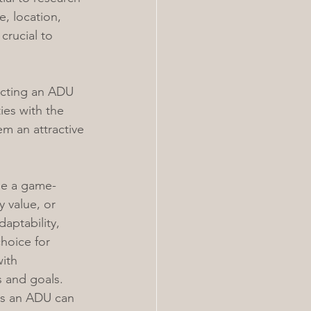
e, location, 
crucial to 
ucting an ADU 
ies with the 
em an attractive 
be a game-
 value, or 
aptability, 
hoice for 
ith 
s and goals.
es an ADU can 