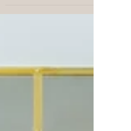
First 7 First Steps - In Order