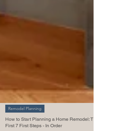
Remodel Planning
How to Start Planning a Home Remodel: The