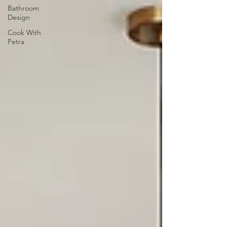
Bathroom
Design
Cook With
Petra