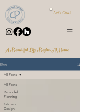
Let's Chat
A Beautiful Life Begins At Home
Blog
All Posts
All Posts
Remodel
Planning
Kitchen
Design