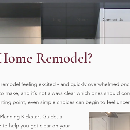
vices
Portfolio
Blog
About
Contact Us
 Home Remodel?
emodel feeling excited - and quickly overwhelmed once
to make, and it’s not always clear which ones should come
tarting point, even simple choices can begin to feel uncer
anning Kickstart Guide, a
e to help you get clear on your