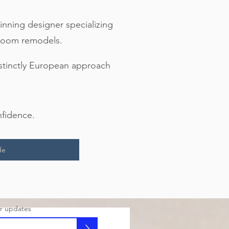
inning designer specializing
throom remodels.
istinctly European approach
nfidence.
de
or updates