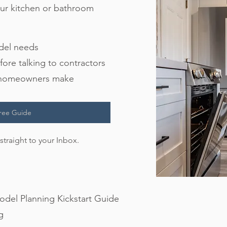
your kitchen or bathroom
odel needs
fore talking to contractors
s homeowners make
ree Guide
straight to your Inbox.
del Planning Kickstart Guide
g