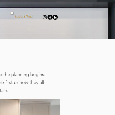
Let's Chat
 the planning begins.
 first or how they all
tain.