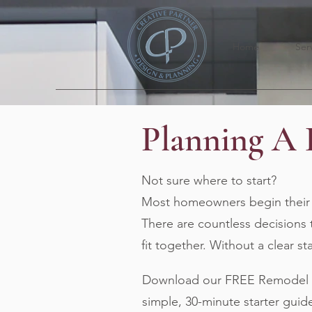
Home
Ser
Planning A
Not sure where to start?
Most homeowners begin their r
There are countless decisions 
fit together. Without a clear s
Download our FREE Remodel Pl
simple, 30-minute starter guid