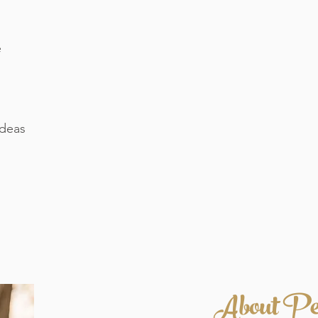
e
ideas
About Pe