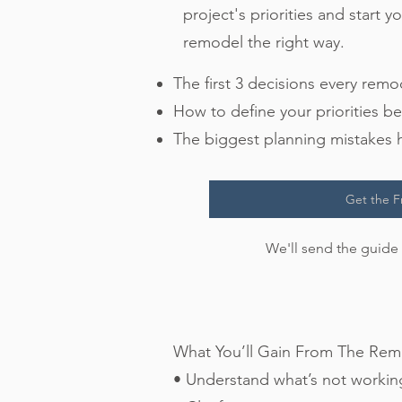
project's priorities and start 
remodel the right way.
​​The first 3 decisions every rem
How to define your priorities be
The biggest planning mistake
Get the F
We'll send the guide 
What You’ll Gain From The Remo
• Understand what’s not workin