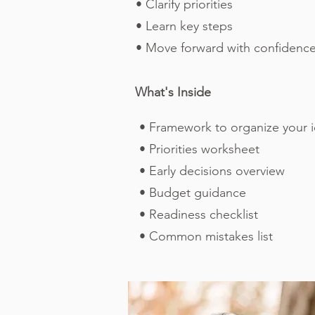
• Clarify priorities
• Learn key steps
• Move forward with confidenc
What's Inside
• Framework to organize your 
• Priorities worksheet
• Early decisions overview
• Budget guidance
• Readiness checklist
• Common mistakes list