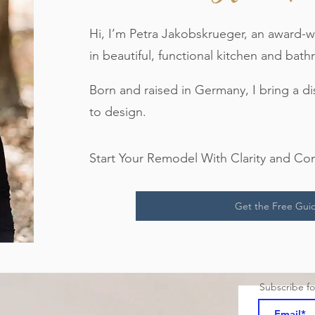
Hi, I’m Petra Jakobskrueger, an award-w
in beautiful, functional kitchen and ba
Born and raised in Germany, I bring a d
to design.
Start Your Remodel With Clarity and Co
Get the Free Gui
Subscribe f