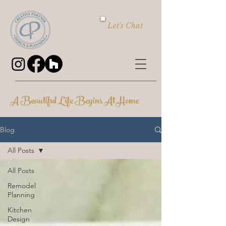
Let's Chat
A Beautiful Life Begins At Home
Blog
All Posts
All Posts
Remodel
Planning
Kitchen
Design