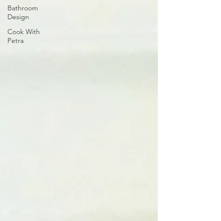
Bathroom
Design
Cook With
Petra