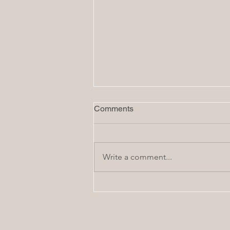
Comments
Write a comment...
Family Favorite: Homemade
Flatbread