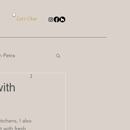
Let's Chat
 Petra
ith
itchens, I also 
 with fresh 