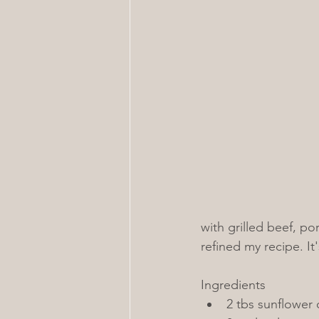
with grilled beef, po
refined my recipe. It's
Ingredients
2 tbs sunflower 