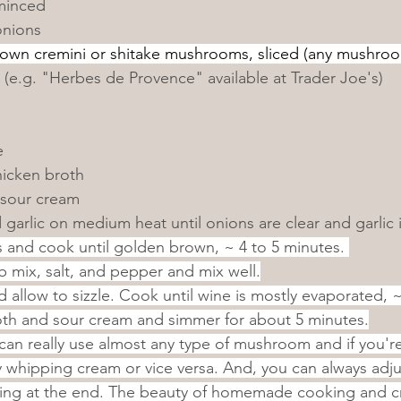
 minced
onions
rown cremini or shitake mushrooms, sliced (any mushro
 (e.g. "Herbes de Provence" available at Trader Joe's)
e
hicken broth
 sour cream
garlic on medium heat until onions are clear and garlic i
nd cook until golden brown, ~ 4 to 5 minutes. 
 mix, salt, and pepper and mix well.
d allow to sizzle. Cook until wine is mostly evaporated, 
th and sour cream and simmer for about 5 minutes.
can really use almost any type of mushroom and if you're
 whipping cream or vice versa. And, you can always adju
king at the end. The beauty of homemade cooking and cr