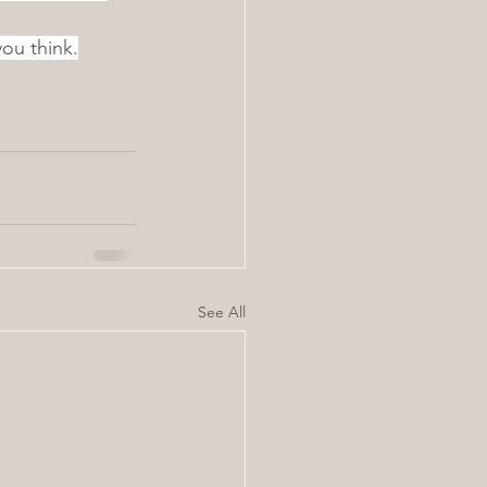
ou think.
See All