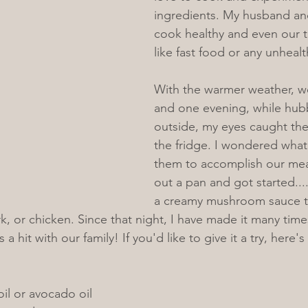
ingredients. My husband and
cook healthy and even our 
like fast food or any unheal
With the warmer weather, w
and one evening, while hubb
outside, my eyes caught th
the fridge. I wondered what 
them to accomplish our meal
out a pan and got started...
a creamy mushroom sauce th
rk, or chicken. Since that night, I have made it many tim
 a hit with our family! If you'd like to give it a try, here's
oil or avocado oil