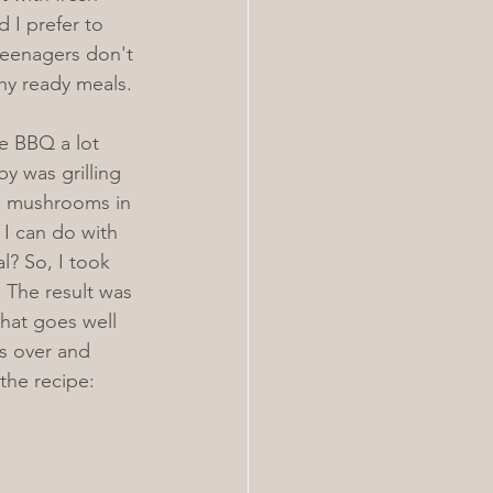
 I prefer to 
teenagers don't 
thy ready meals. 
e BBQ a lot 
y was grilling 
e mushrooms in 
I can do with 
? So, I took 
. The result was 
at goes well 
es over and 
 the recipe: