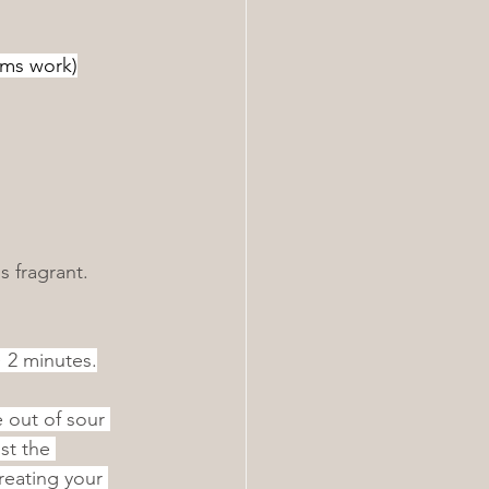
oms work)
s fragrant.
~ 2 minutes.
 out of sour 
st the 
eating your 