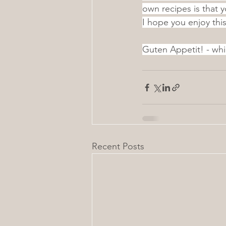
own recipes is that 
I hope you enjoy th
Guten Appetit! - whi
Recent Posts