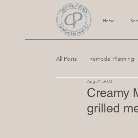
Home
Ser
All Posts
Remodel Planning
Aug 24, 2020
Creamy M
grilled m