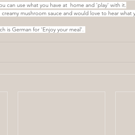
you can use what you have at  home and 'play' with it.
is creamy mushroom sauce and would love to hear what y
ch is German for 'Enjoy your meal'. 