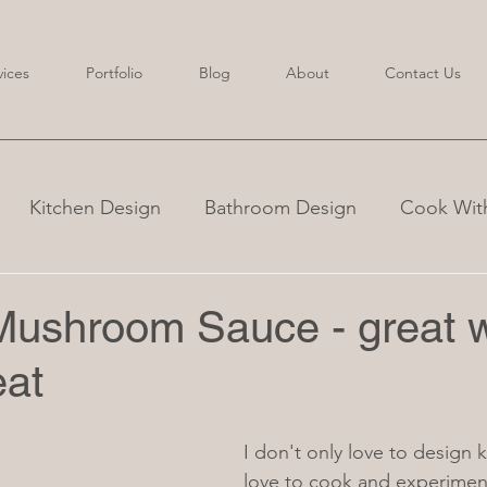
vices
Portfolio
Blog
About
Contact Us
Kitchen Design
Bathroom Design
Cook With
ushroom Sauce - great w
eat
I don't only love to design k
love to cook and experiment