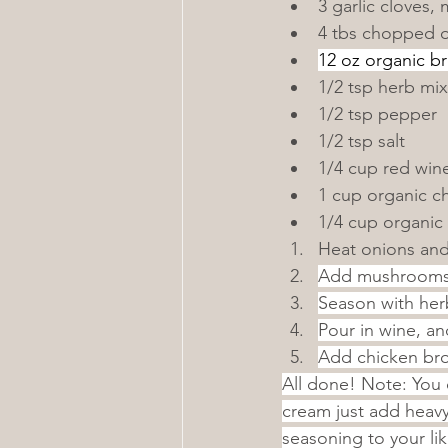
3 garlic cloves,
4 tbs chopped 
12 oz organic b
1/2 tsp herb mix
1/2 tsp pepper
1/2 tsp salt
1/4 cup red win
1 cup organic c
1/4 cup organic
Heat onions and 
Add mushrooms a
Season with herb
Pour in wine, an
Add chicken bro
All done! Note: You 
cream just add heavy
seasoning to your li